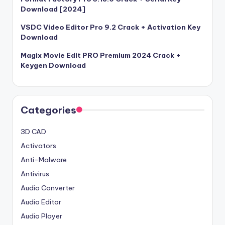
Download [2024]
VSDC Video Editor Pro 9.2 Crack + Activation Key
Download
Magix Movie Edit PRO Premium 2024 Crack +
Keygen Download
Categories
3D CAD
Activators
Anti-Malware
Antivirus
Audio Converter
Audio Editor
Audio Player