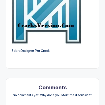
si
o
n
P
c
S
o
ZebraDesigner Pro Crack
f
t
w
a
r
Comments
e
No comments yet. Why don’t you start the discussion?
s