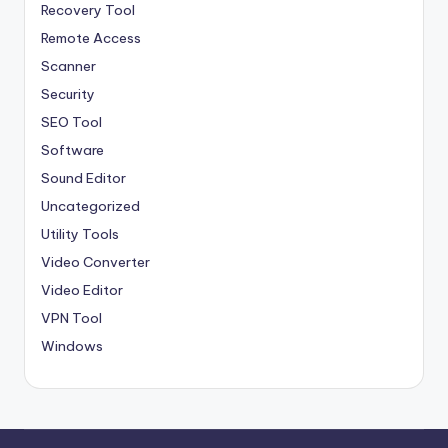
Recovery Tool
Remote Access
Scanner
Security
SEO Tool
Software
Sound Editor
Uncategorized
Utility Tools
Video Converter
Video Editor
VPN Tool
Windows