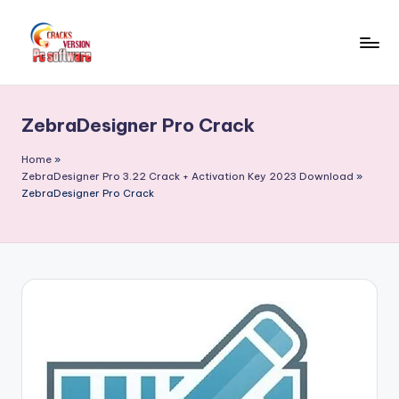
Skip
to
C
Crack
content
Patch
r
Full
ZebraDesigner Pro Crack
a
Version
Pc
c
Home
»
Softwares
ZebraDesigner Pro 3.22 Crack + Activation Key 2023 Download
»
k
ZebraDesigner Pro Crack
Free
F
Download
u
ll
V
e
r