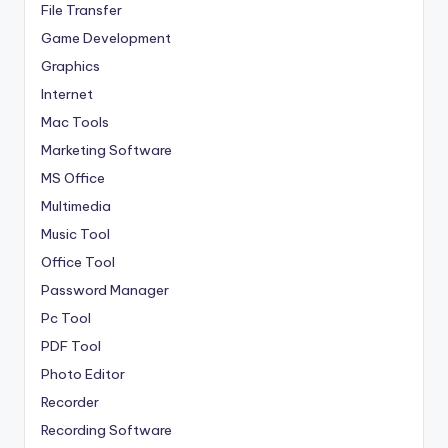
File Transfer
Game Development
Graphics
Internet
Mac Tools
Marketing Software
MS Office
Multimedia
Music Tool
Office Tool
Password Manager
Pc Tool
PDF Tool
Photo Editor
Recorder
Recording Software