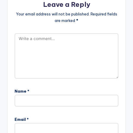
Leave a Reply
Your email address will not be published.
Required fields
are marked
*
Name
*
Email
*