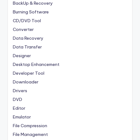
BackUp & Recovery
Burning Software
CD/DVD Tool
Converter
Data Recovery
Data Transfer
Designer
Desktop Enhancement
Developer Tool
Downloader
Drivers
DVD
Editor
Emulator
File Compression
File Management