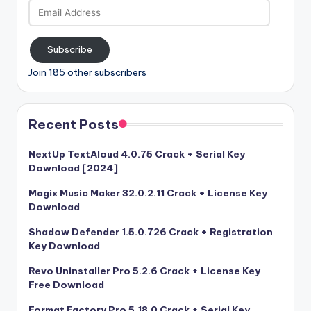
Email
Address
Subscribe
Join 185 other subscribers
Recent Posts
NextUp TextAloud 4.0.75 Crack + Serial Key
Download [2024]
Magix Music Maker 32.0.2.11 Crack + License Key
Download
Shadow Defender 1.5.0.726 Crack + Registration
Key Download
Revo Uninstaller Pro 5.2.6 Crack + License Key
Free Download
Format Factory Pro 5.18.0 Crack + Serial Key