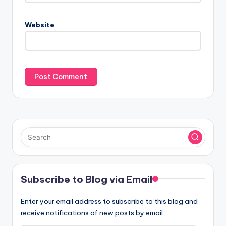
Website
Subscribe to Blog via Email
Enter your email address to subscribe to this blog and
receive notifications of new posts by email.