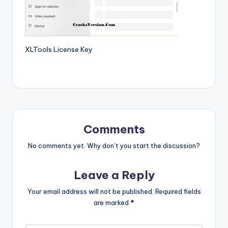
si
o
n
P
XLTools License Key
c
S
o
f
Comments
t
No comments yet. Why don’t you start the discussion?
w
a
Leave a Reply
r
Your email address will not be published.
Required fields
e
are marked
*
s