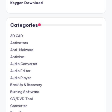
Keygen Download
Categories
3D CAD
Activators
Anti-Malware
Antivirus
Audio Converter
Audio Editor
Audio Player
BackUp & Recovery
Burning Software
CD/DVD Tool
Converter