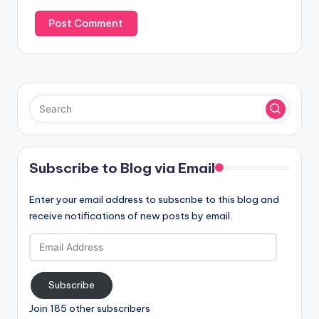
Subscribe to Blog via Email
Enter your email address to subscribe to this blog and
receive notifications of new posts by email.
Email
Address
Subscribe
Join 185 other subscribers