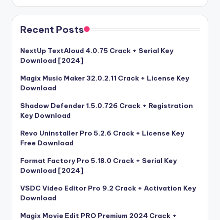
Recent Posts
NextUp TextAloud 4.0.75 Crack + Serial Key
Download [2024]
Magix Music Maker 32.0.2.11 Crack + License Key
Download
Shadow Defender 1.5.0.726 Crack + Registration
Key Download
Revo Uninstaller Pro 5.2.6 Crack + License Key
Free Download
Format Factory Pro 5.18.0 Crack + Serial Key
Download [2024]
VSDC Video Editor Pro 9.2 Crack + Activation Key
Download
Magix Movie Edit PRO Premium 2024 Crack +