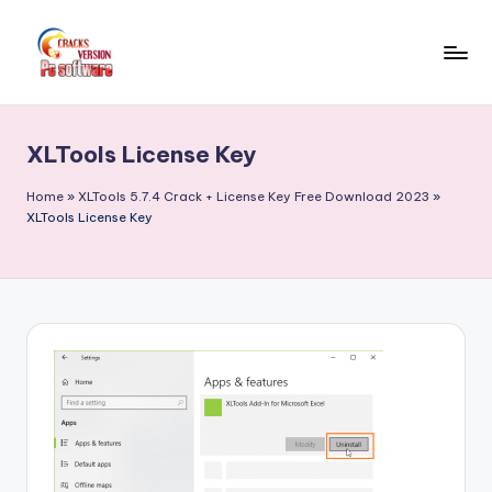
Skip
to
C
Crack
content
Patch
r
Full
XLTools License Key
a
Version
Pc
c
Home
»
XLTools 5.7.4 Crack + License Key Free Download 2023
»
Softwares
XLTools License Key
k
Free
F
Download
u
ll
V
e
r