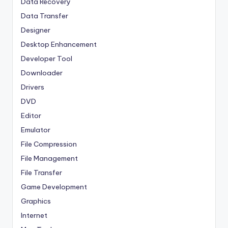
Data Recovery
Data Transfer
Designer
Desktop Enhancement
Developer Tool
Downloader
Drivers
DVD
Editor
Emulator
File Compression
File Management
File Transfer
Game Development
Graphics
Internet