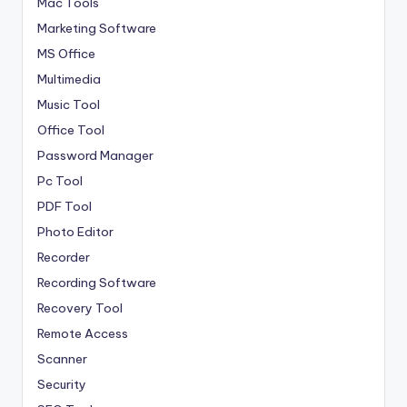
Mac Tools
Marketing Software
MS Office
Multimedia
Music Tool
Office Tool
Password Manager
Pc Tool
PDF Tool
Photo Editor
Recorder
Recording Software
Recovery Tool
Remote Access
Scanner
Security