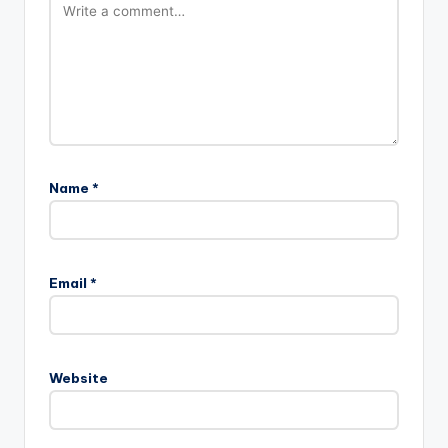
Name
*
Email
*
Website