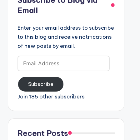
Email
Enter your email address to subscribe
to this blog and receive notifications
of new posts by email.
Email
Address
Subscribe
Join 185 other subscribers
Recent Posts