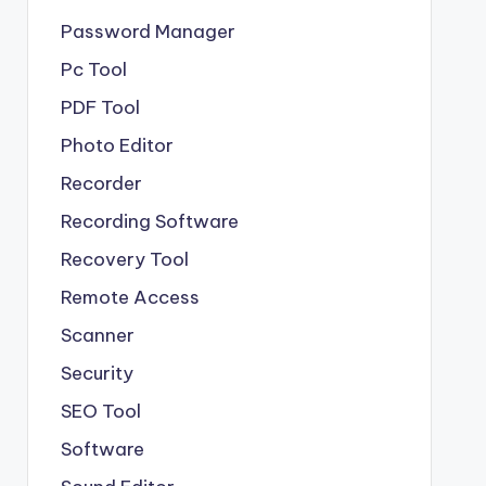
Password Manager
Pc Tool
PDF Tool
Photo Editor
Recorder
Recording Software
Recovery Tool
Remote Access
Scanner
Security
SEO Tool
Software