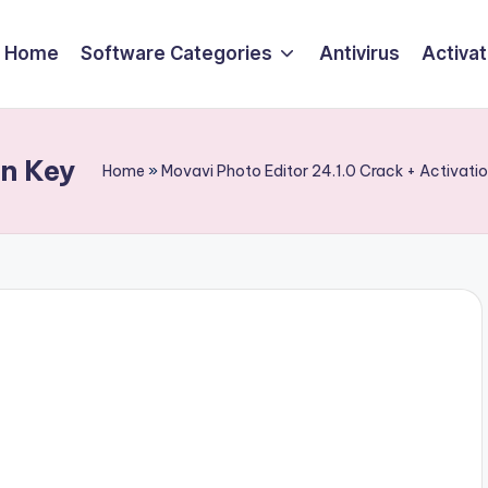
Home
Software Categories
Antivirus
Activa
on Key
Home
»
Movavi Photo Editor 24.1.0 Crack + Activat