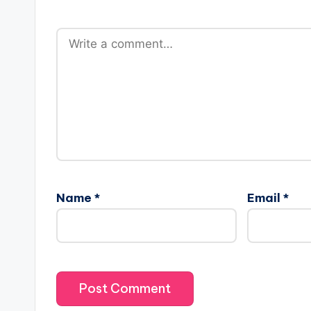
a
r
e
s
Name
*
Email
*