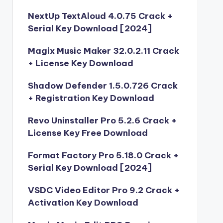
NextUp TextAloud 4.0.75 Crack +
Serial Key Download [2024]
Magix Music Maker 32.0.2.11 Crack
+ License Key Download
Shadow Defender 1.5.0.726 Crack
+ Registration Key Download
Revo Uninstaller Pro 5.2.6 Crack +
License Key Free Download
Format Factory Pro 5.18.0 Crack +
Serial Key Download [2024]
VSDC Video Editor Pro 9.2 Crack +
Activation Key Download