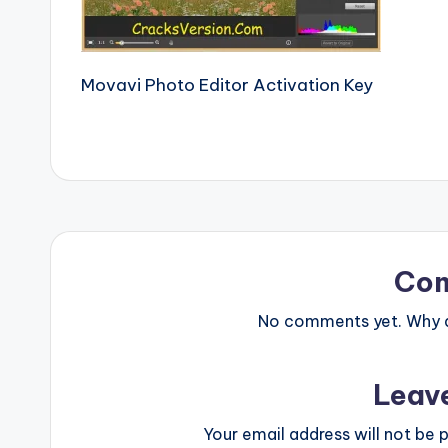
e
r
Movavi Photo Editor Activation Key
si
o
n
P
c
Co
S
No comments yet. Why do
o
Leav
ft
w
Your email address will not be p