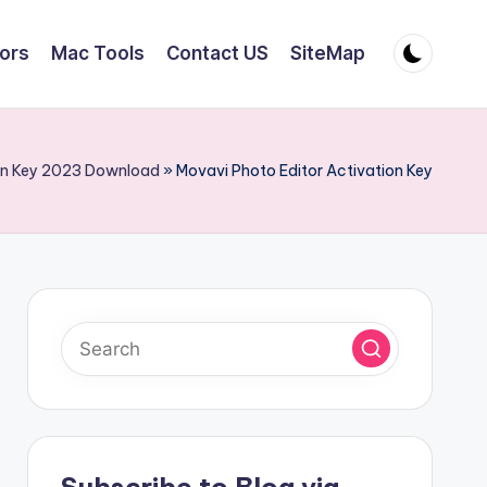
tors
Mac Tools
Contact US
SiteMap
ion Key 2023 Download
»
Movavi Photo Editor Activation Key
Subscribe to Blog via