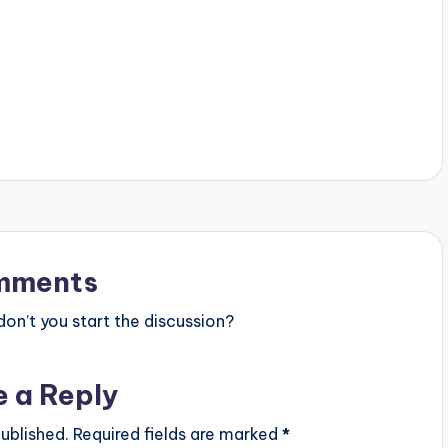
mments
n’t you start the discussion?
e a Reply
ublished.
Required fields are marked
*