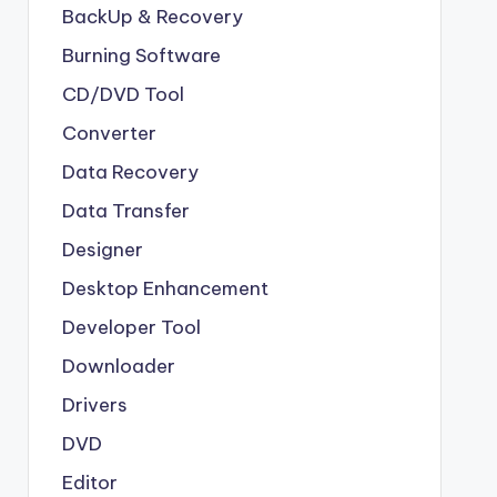
BackUp & Recovery
Burning Software
CD/DVD Tool
Converter
Data Recovery
Data Transfer
Designer
Desktop Enhancement
Developer Tool
Downloader
Drivers
DVD
Editor