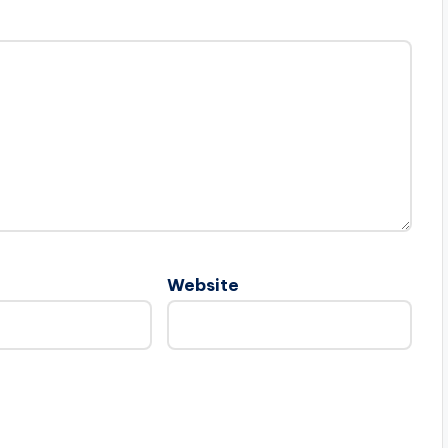
Website