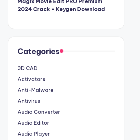
Magix Movie Edit PRO Premium
2024 Crack + Keygen Download
Categories
3D CAD
Activators
Anti-Malware
Antivirus
Audio Converter
Audio Editor
Audio Player