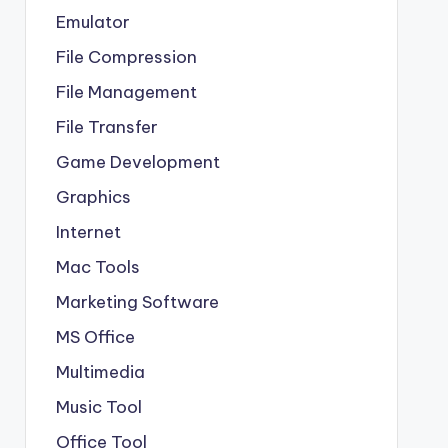
Emulator
File Compression
File Management
File Transfer
Game Development
Graphics
Internet
Mac Tools
Marketing Software
MS Office
Multimedia
Music Tool
Office Tool