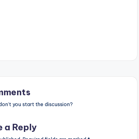
mments
n’t you start the discussion?
e a Reply