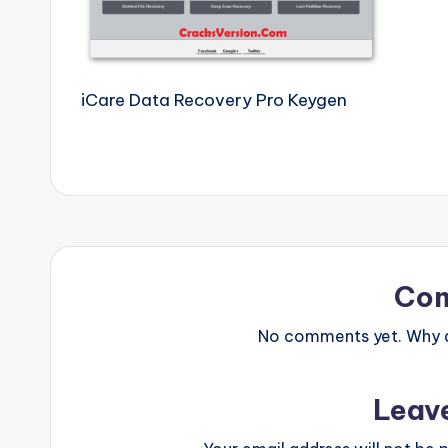
e
r
si
iCare Data Recovery Pro Keygen
o
n
P
c
Co
S
No comments yet. Why do
o
ft
Leav
w