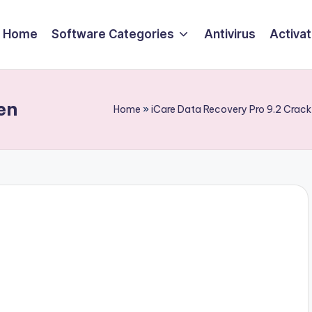
Home
Software Categories
Antivirus
Activa
en
Home
»
iCare Data Recovery Pro 9.2 Crac