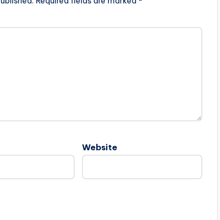
ublished.
Required fields are marked
*
Website