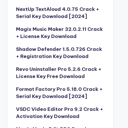
NextUp TextAloud 4.0.75 Crack +
Serial Key Download [2024]
Magix Music Maker 32.0.2.11 Crack
+ License Key Download
Shadow Defender 1.5.0.726 Crack
+ Registration Key Download
Revo Uninstaller Pro 5.2.6 Crack +
License Key Free Download
Format Factory Pro 5.18.0 Crack +
Serial Key Download [2024]
VSDC Video Editor Pro 9.2 Crack +
Activation Key Download