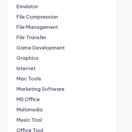
Emulator
File Compression
File Management
File Transfer
Game Development
Graphics
Internet
Mac Tools
Marketing Software
MS Office
Multimedia
Music Tool
Office Tool