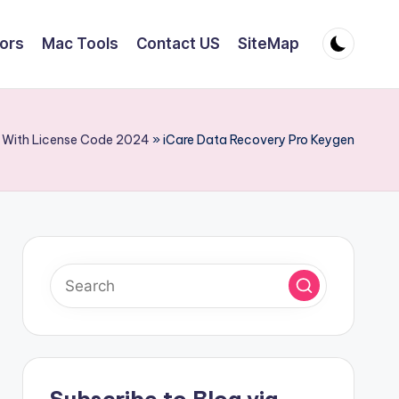
tors
Mac Tools
Contact US
SiteMap
k With License Code 2024
»
iCare Data Recovery Pro Keygen
Subscribe to Blog via