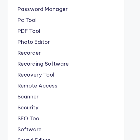
Password Manager
Pc Tool
PDF Tool
Photo Editor
Recorder
Recording Software
Recovery Tool
Remote Access
Scanner
Security
SEO Tool
Software