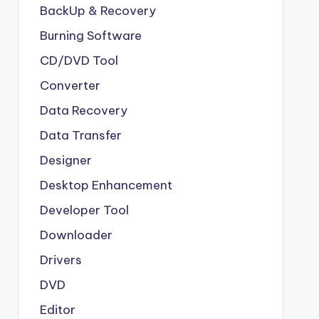
BackUp & Recovery
Burning Software
CD/DVD Tool
Converter
Data Recovery
Data Transfer
Designer
Desktop Enhancement
Developer Tool
Downloader
Drivers
DVD
Editor