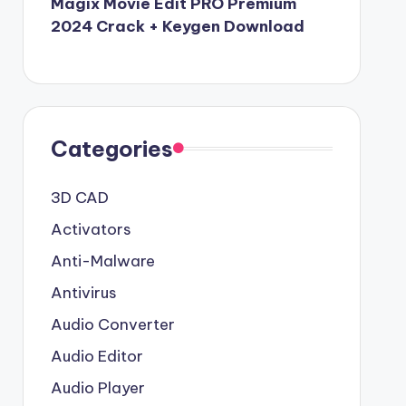
Magix Movie Edit PRO Premium
2024 Crack + Keygen Download
Categories
3D CAD
Activators
Anti-Malware
Antivirus
Audio Converter
Audio Editor
Audio Player