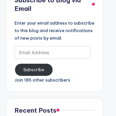
Email
Enter your email address to subscribe
to this blog and receive notifications
of new posts by email.
Email
Address
Subscribe
Join 185 other subscribers
Recent Posts