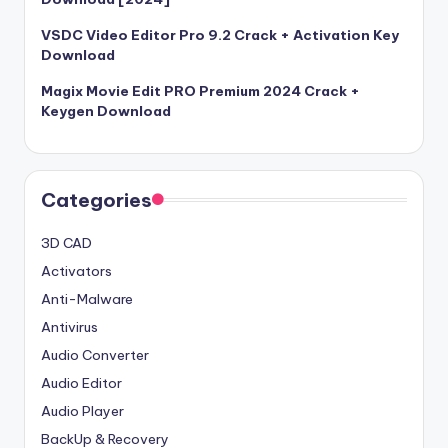
VSDC Video Editor Pro 9.2 Crack + Activation Key
Download
Magix Movie Edit PRO Premium 2024 Crack +
Keygen Download
Categories
3D CAD
Activators
Anti-Malware
Antivirus
Audio Converter
Audio Editor
Audio Player
BackUp & Recovery