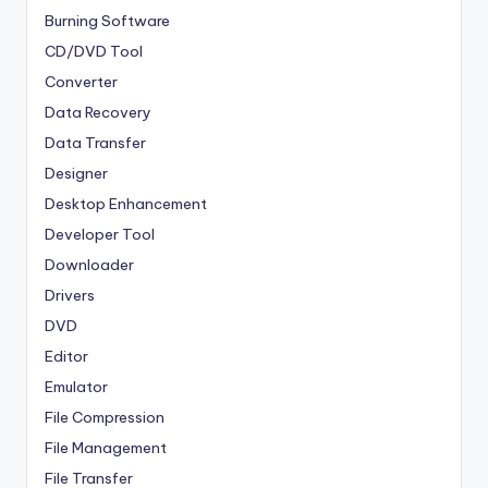
Burning Software
CD/DVD Tool
Converter
Data Recovery
Data Transfer
Designer
Desktop Enhancement
Developer Tool
Downloader
Drivers
DVD
Editor
Emulator
File Compression
File Management
File Transfer