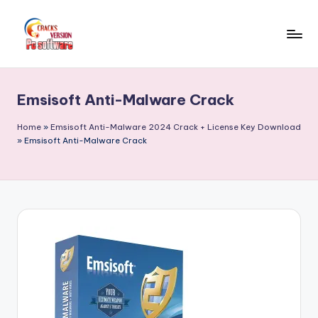
Skip
to
C
Crack
content
Patch
r
Full
Emsisoft Anti-Malware Crack
a
Version
Pc
c
Home
»
Emsisoft Anti-Malware 2024 Crack + License Key Download
Softwares
»
Emsisoft Anti-Malware Crack
k
Free
F
Download
u
ll
V
e
r