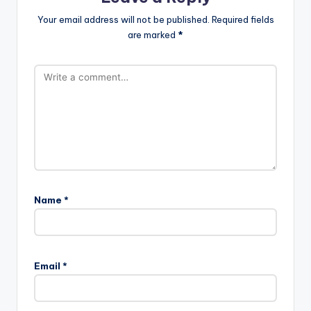
Your email address will not be published.
Required fields
are marked
*
Name
*
Email
*