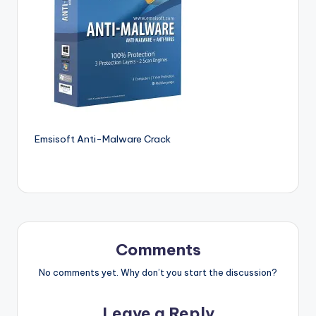
si
o
n
P
c
S
o
Emsisoft Anti-Malware Crack
f
t
w
a
Comments
r
No comments yet. Why don’t you start the discussion?
e
s
Leave a Reply