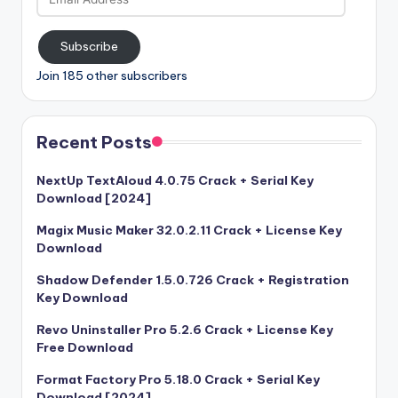
Address
Subscribe
Join 185 other subscribers
Recent Posts
NextUp TextAloud 4.0.75 Crack + Serial Key
Download [2024]
Magix Music Maker 32.0.2.11 Crack + License Key
Download
Shadow Defender 1.5.0.726 Crack + Registration
Key Download
Revo Uninstaller Pro 5.2.6 Crack + License Key
Free Download
Format Factory Pro 5.18.0 Crack + Serial Key
Download [2024]