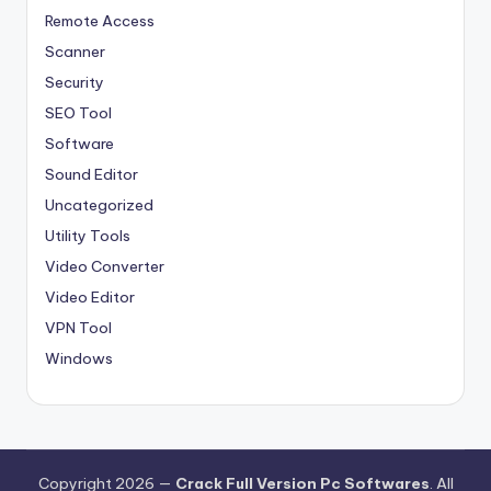
Remote Access
Scanner
Security
SEO Tool
Software
Sound Editor
Uncategorized
Utility Tools
Video Converter
Video Editor
VPN Tool
Windows
Copyright 2026 —
Crack Full Version Pc Softwares
. All