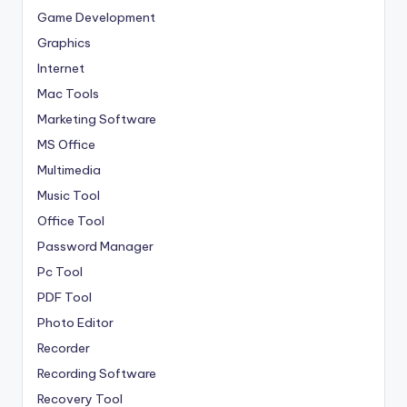
Game Development
Graphics
Internet
Mac Tools
Marketing Software
MS Office
Multimedia
Music Tool
Office Tool
Password Manager
Pc Tool
PDF Tool
Photo Editor
Recorder
Recording Software
Recovery Tool