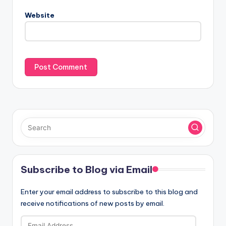
Website
Subscribe to Blog via Email
Enter your email address to subscribe to this blog and
receive notifications of new posts by email.
Email