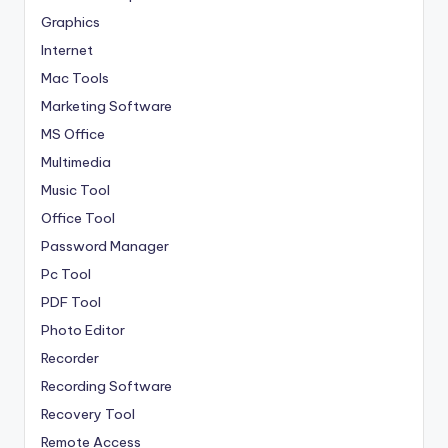
Graphics
Internet
Mac Tools
Marketing Software
MS Office
Multimedia
Music Tool
Office Tool
Password Manager
Pc Tool
PDF Tool
Photo Editor
Recorder
Recording Software
Recovery Tool
Remote Access