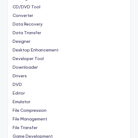
CD/DVD Tool
Converter
Data Recovery
Data Transfer
Designer
Desktop Enhancement
Developer Tool
Downloader
Drivers
DVD
Editor
Emulator
File Compression
File Management
File Transfer
Game Development