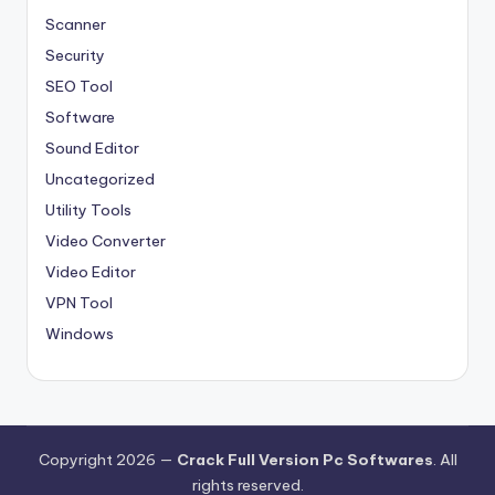
Scanner
Security
SEO Tool
Software
Sound Editor
Uncategorized
Utility Tools
Video Converter
Video Editor
VPN Tool
Windows
Copyright 2026 —
Crack Full Version Pc Softwares
. All
rights reserved.