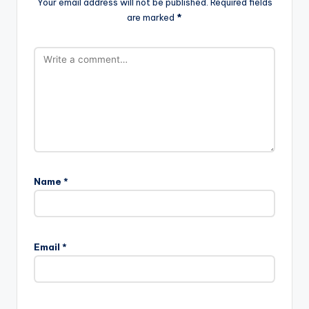
Your email address will not be published.
Required fields
are marked
*
Name
*
Email
*