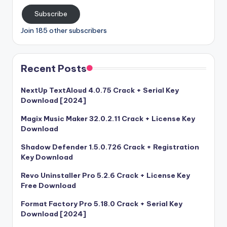
Subscribe
Join 185 other subscribers
Recent Posts
NextUp TextAloud 4.0.75 Crack + Serial Key
Download [2024]
Magix Music Maker 32.0.2.11 Crack + License Key
Download
Shadow Defender 1.5.0.726 Crack + Registration
Key Download
Revo Uninstaller Pro 5.2.6 Crack + License Key
Free Download
Format Factory Pro 5.18.0 Crack + Serial Key
Download [2024]