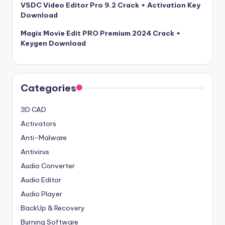
VSDC Video Editor Pro 9.2 Crack + Activation Key
Download
Magix Movie Edit PRO Premium 2024 Crack +
Keygen Download
Categories
3D CAD
Activators
Anti-Malware
Antivirus
Audio Converter
Audio Editor
Audio Player
BackUp & Recovery
Burning Software