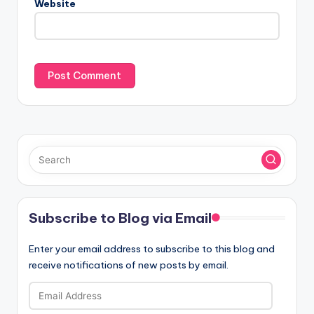
Website
Subscribe to Blog via Email
Enter your email address to subscribe to this blog and
receive notifications of new posts by email.
Email
Address