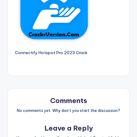
si
o
n
P
c
S
Connectify Hotspot Pro 2023 Crack
o
f
t
w
Comments
a
r
No comments yet. Why don’t you start the discussion?
e
Leave a Reply
s