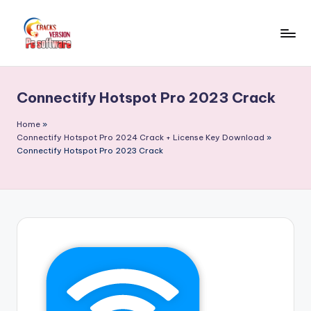
Skip
to
C
Crack
content
Patch
r
Full
Connectify Hotspot Pro 2023 Crack
a
Version
Pc
c
Home
»
Softwares
Connectify Hotspot Pro 2024 Crack + License Key Download
»
k
Connectify Hotspot Pro 2023 Crack
Free
F
Download
u
ll
V
e
r