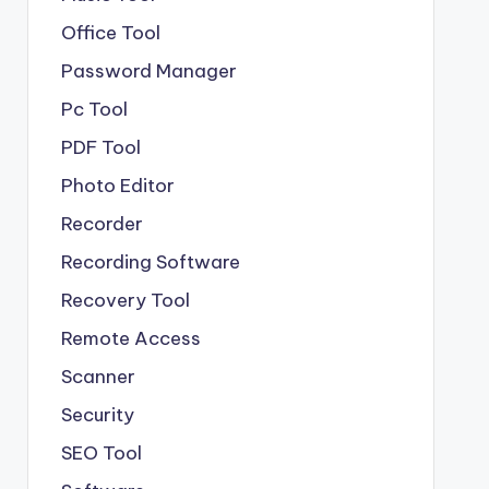
Office Tool
Password Manager
Pc Tool
PDF Tool
Photo Editor
Recorder
Recording Software
Recovery Tool
Remote Access
Scanner
Security
SEO Tool