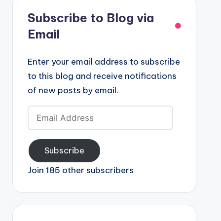
Subscribe to Blog via
Email
Enter your email address to subscribe
to this blog and receive notifications
of new posts by email.
Email
Address
Subscribe
Join 185 other subscribers