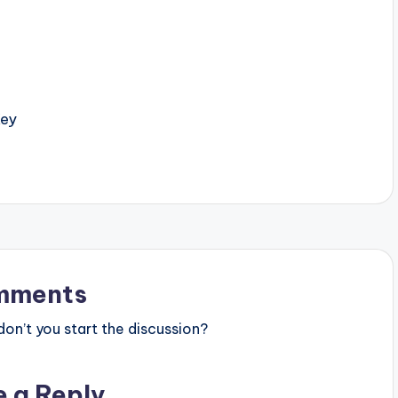
Key
mments
n’t you start the discussion?
e a Reply