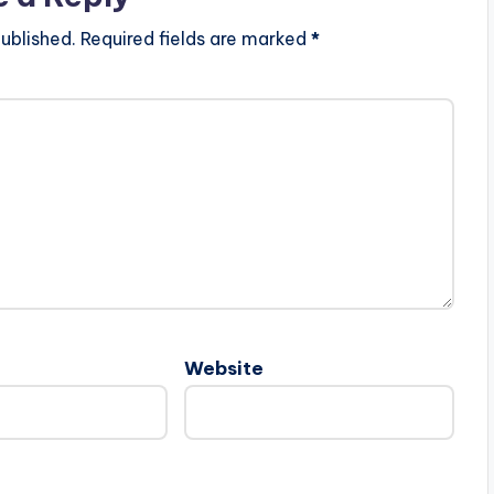
ublished.
Required fields are marked
*
Website