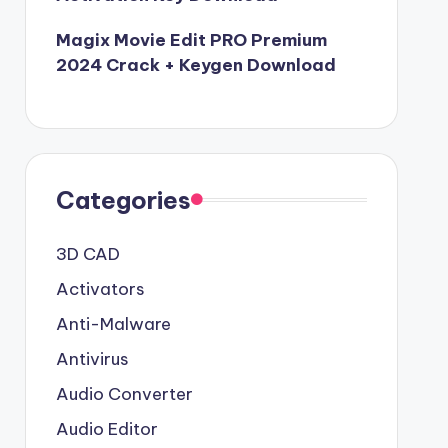
Magix Movie Edit PRO Premium
2024 Crack + Keygen Download
Categories
3D CAD
Activators
Anti-Malware
Antivirus
Audio Converter
Audio Editor