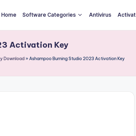
Home
Software Categories
Antivirus
Activa
3 Activation Key
Key Download
»
Ashampoo Burning Studio 2023 Activation Key