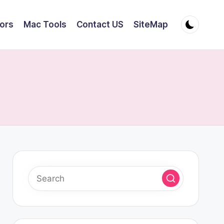
tors
Mac Tools
Contact US
SiteMap