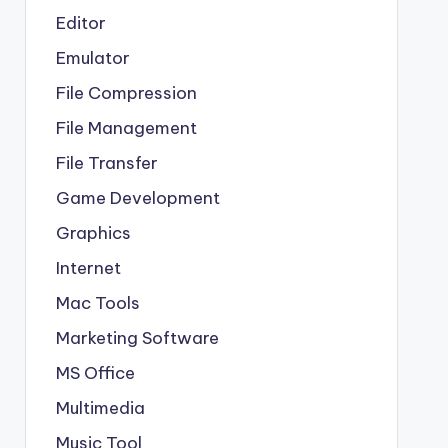
Editor
Emulator
File Compression
File Management
File Transfer
Game Development
Graphics
Internet
Mac Tools
Marketing Software
MS Office
Multimedia
Music Tool