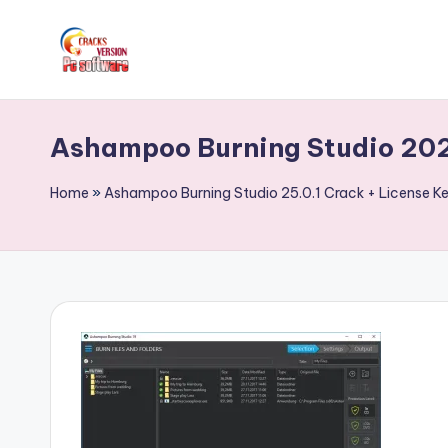
Skip
to
C
Crack
content
Patch
r
Ashampoo Burning Studio 202
Full
a
Version
Home
»
Ashampoo Burning Studio 25.0.1 Crack + License 
Pc
c
Softwares
k
Free
Download
F
u
ll
V