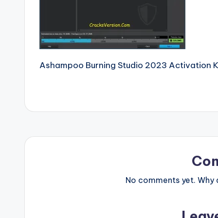
e
r
si
Ashampoo Burning Studio 2023 Activation 
o
n
P
c
S
Co
o
No comments yet. Why do
ft
w
Leav