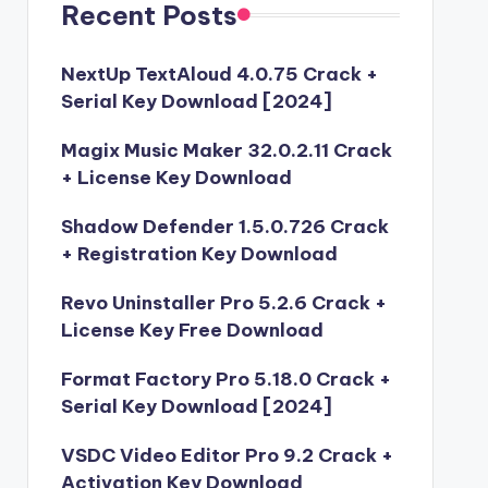
Recent Posts
NextUp TextAloud 4.0.75 Crack +
Serial Key Download [2024]
Magix Music Maker 32.0.2.11 Crack
+ License Key Download
Shadow Defender 1.5.0.726 Crack
+ Registration Key Download
Revo Uninstaller Pro 5.2.6 Crack +
License Key Free Download
Format Factory Pro 5.18.0 Crack +
Serial Key Download [2024]
VSDC Video Editor Pro 9.2 Crack +
Activation Key Download