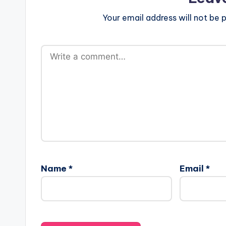
a
Your email address will not be p
r
e
s
Name
*
Email
*