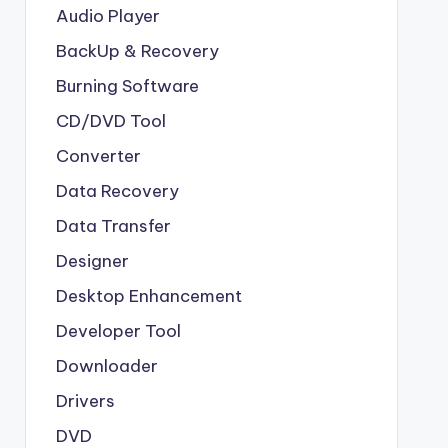
Audio Player
BackUp & Recovery
Burning Software
CD/DVD Tool
Converter
Data Recovery
Data Transfer
Designer
Desktop Enhancement
Developer Tool
Downloader
Drivers
DVD