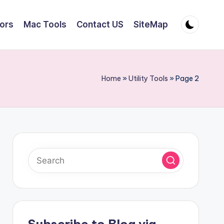
tors
Mac Tools
Contact US
SiteMap
Home
»
Utility Tools
»
Page 2
Subscribe to Blog via