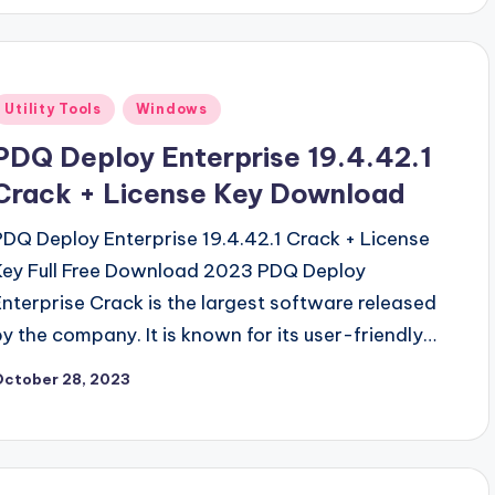
Posted
Utility Tools
Windows
n
PDQ Deploy Enterprise 19.4.42.1
Crack + License Key Download
PDQ Deploy Enterprise 19.4.42.1 Crack + License
Key Full Free Download 2023 PDQ Deploy
Enterprise Crack is the largest software released
by the company. It is known for its user-friendly…
October 28, 2023