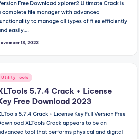
Version Free Download xplorer2 Ultimate Crack is
a complete file manager with advanced
functionality to manage all types of files efficiently
and easily.…
November 13, 2023
Posted
Utility Tools
n
XLTools 5.7.4 Crack + License
Key Free Download 2023
XLTools 5.7.4 Crack + License Key Full Version Free
Download XLTools Crack appears to be an
advanced tool that performs physical and digital