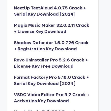
NextUp TextAloud 4.0.75 Crack +
Serial Key Download [2024]
Magix Music Maker 32.0.2.11 Crack
+ License Key Download
Shadow Defender 1.5.0.726 Crack
+ Registration Key Download
Revo Uninstaller Pro 5.2.6 Crack +
License Key Free Download
Format Factory Pro 5.18.0 Crack +
Serial Key Download [2024]
VSDC Video Editor Pro 9.2 Crack +
Activation Key Download