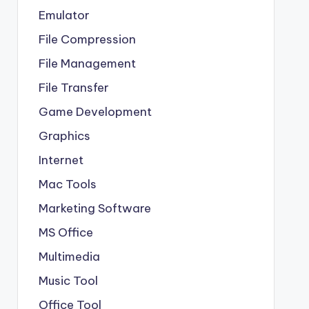
Emulator
File Compression
File Management
File Transfer
Game Development
Graphics
Internet
Mac Tools
Marketing Software
MS Office
Multimedia
Music Tool
Office Tool