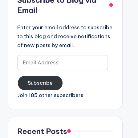
Email
Enter your email address to subscribe
to this blog and receive notifications
of new posts by email.
Email
Address
Subscribe
Join 185 other subscribers
Recent Posts