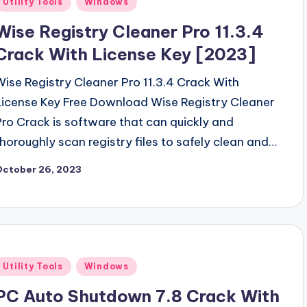
Utility Tools
Windows
n
Wise Registry Cleaner Pro 11.3.4
Crack With License Key [2023]
Wise Registry Cleaner Pro 11.3.4 Crack With
License Key Free Download Wise Registry Cleaner
Pro Crack is software that can quickly and
thoroughly scan registry files to safely clean and…
October 26, 2023
Posted
Utility Tools
Windows
n
PC Auto Shutdown 7.8 Crack With