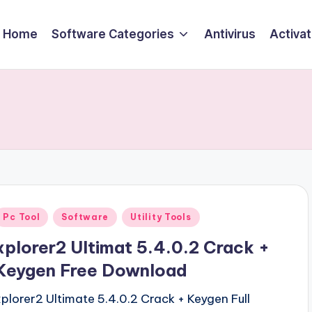
Home
Software Categories
Antivirus
Activa
Posted
Pc Tool
Software
Utility Tools
n
xplorer2 Ultimat 5.4.0.2 Crack +
Keygen Free Download
xplorer2 Ultimate 5.4.0.2 Crack + Keygen Full