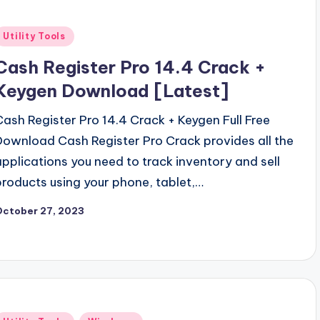
Posted
Utility Tools
n
Cash Register Pro 14.4 Crack +
Keygen Download [Latest]
Cash Register Pro 14.4 Crack + Keygen Full Free
Download Cash Register Pro Crack provides all the
applications you need to track inventory and sell
products using your phone, tablet,…
October 27, 2023
Posted