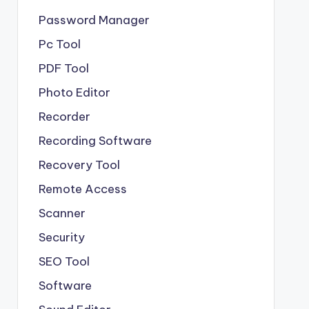
Password Manager
Pc Tool
PDF Tool
Photo Editor
Recorder
Recording Software
Recovery Tool
Remote Access
Scanner
Security
SEO Tool
Software