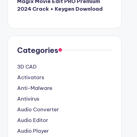
Magix Movie Edit PRO Premium
2024 Crack + Keygen Download
Categories
3D CAD
Activators
Anti-Malware
Antivirus
Audio Converter
Audio Editor
Audio Player