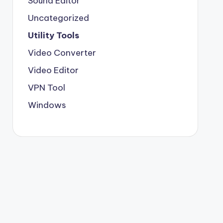
Sound Editor
Uncategorized
Utility Tools
Video Converter
Video Editor
VPN Tool
Windows