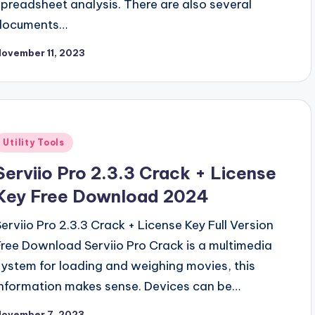
spreadsheet analysis. There are also several
documents…
ovember 11, 2023
Posted
Utility Tools
n
Serviio Pro 2.3.3 Crack + License
Key Free Download 2024
Serviio Pro 2.3.3 Crack + License Key Full Version
Free Download Serviio Pro Crack is a multimedia
system for loading and weighing movies, this
information makes sense. Devices can be…
November 7, 2023