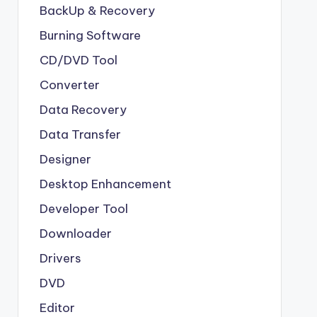
BackUp & Recovery
Burning Software
CD/DVD Tool
Converter
Data Recovery
Data Transfer
Designer
Desktop Enhancement
Developer Tool
Downloader
Drivers
DVD
Editor