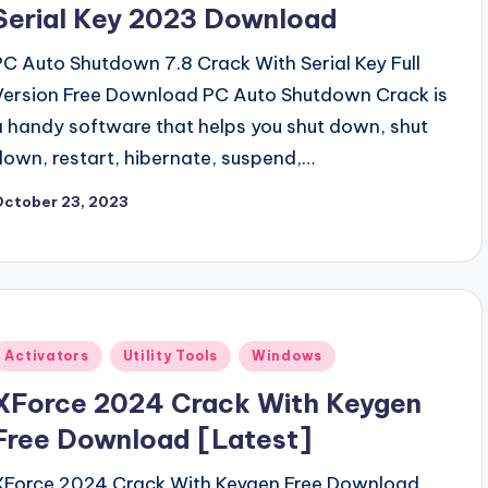
Serial Key 2023 Download
PC Auto Shutdown 7.8 Crack With Serial Key Full
Version Free Download PC Auto Shutdown Crack is
a handy software that helps you shut down, shut
down, restart, hibernate, suspend,…
October 23, 2023
Posted
Activators
Utility Tools
Windows
n
XForce 2024 Crack With Keygen
Free Download [Latest]
XForce 2024 Crack With Keygen Free Download