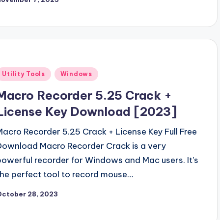
Posted
Utility Tools
Windows
n
Macro Recorder 5.25 Crack +
License Key Download [2023]
Macro Recorder 5.25 Crack + License Key Full Free
Download Macro Recorder Crack is a very
powerful recorder for Windows and Mac users. It's
the perfect tool to record mouse…
October 28, 2023