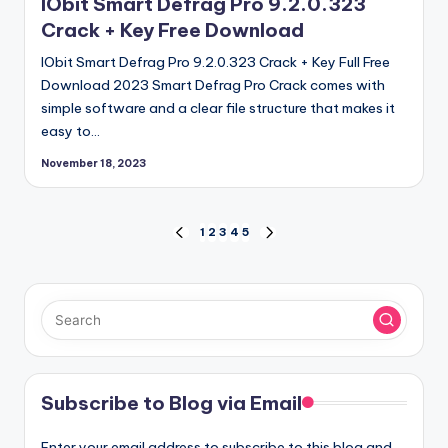
IObit Smart Defrag Pro 9.2.0.323
Crack + Key Free Download
IObit Smart Defrag Pro 9.2.0.323 Crack + Key Full Free
Download 2023 Smart Defrag Pro Crack comes with
simple software and a clear file structure that makes it
easy to…
November 18, 2023
Posts
1
2
3
4
5
PREVIOUS
NEXT
PAGE
PAGE
pagination
Subscribe to Blog via Email
Enter your email address to subscribe to this blog and