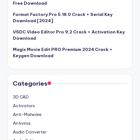
Free Download
Format Factory Pro 5.18.0 Crack + Serial Key
Download [2024]
VSDC Video Editor Pro 9.2 Crack + Activation Key
Download
Magix Movie Edit PRO Premium 2024 Crack +
Keygen Download
Categories
3D CAD
Activators
Anti-Malware
Antivirus
Audio Converter