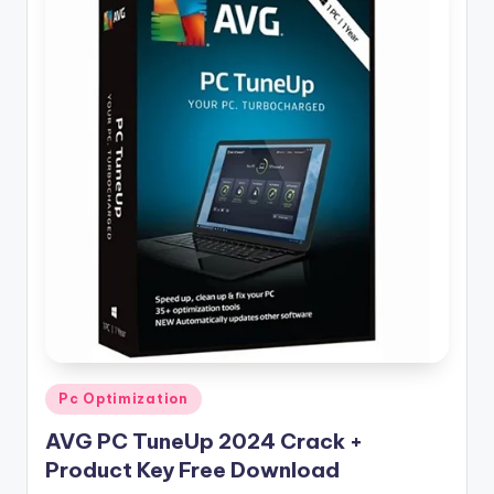
Posted
Pc Optimization
in
AVG PC TuneUp 2024 Crack +
Product Key Free Download