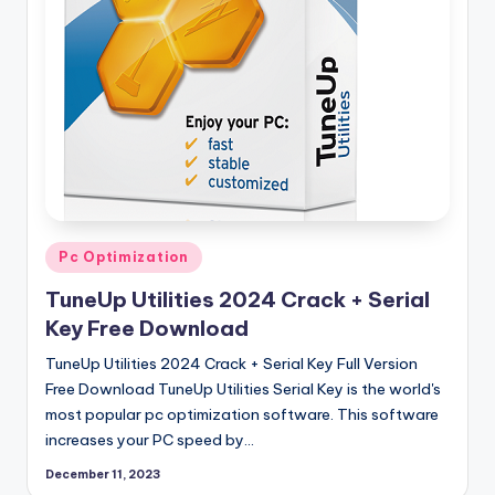
si
o
n
P
c
S
o
f
Posted
Pc Optimization
in
t
TuneUp Utilities 2024 Crack + Serial
w
Key Free Download
a
TuneUp Utilities 2024 Crack + Serial Key Full Version
Free Download TuneUp Utilities Serial Key is the world's
r
most popular pc optimization software. This software
e
increases your PC speed by…
s
December 11, 2023