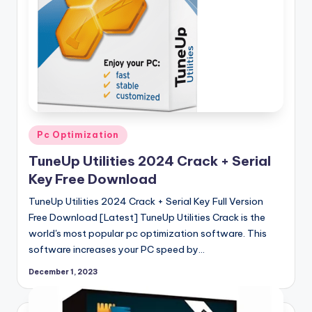
Posted
Pc Optimization
in
TuneUp Utilities 2024 Crack + Serial
Key Free Download
TuneUp Utilities 2024 Crack + Serial Key Full Version
Free Download [Latest] TuneUp Utilities Crack is the
world's most popular pc optimization software. This
software increases your PC speed by…
December 1, 2023