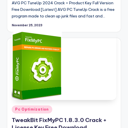
AVG PC TuneUp 2024 Crack + Product Key Full Version
Free Download [Latest] AVG PC TuneUp Crack is a free
program made to clean up junk files and fast and…
November 25, 2023
Posted
Pc Optimization
in
TweakBit FixMyPC 1.8.3.0 Crack +
License Key Free Download