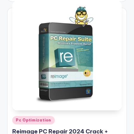
Posted
Pc Optimization
in
Reimage PC Repair 2024 Crack +