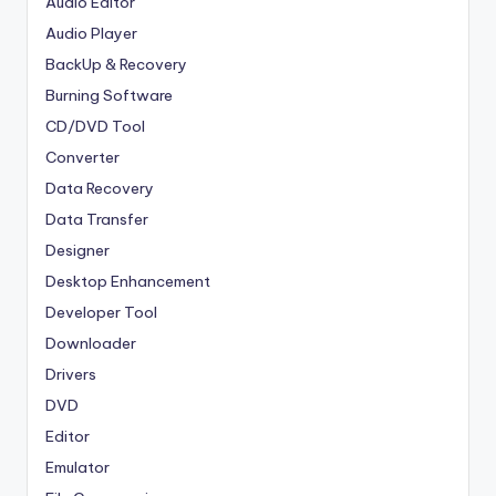
Audio Editor
Audio Player
BackUp & Recovery
Burning Software
CD/DVD Tool
Converter
Data Recovery
Data Transfer
Designer
Desktop Enhancement
Developer Tool
Downloader
Drivers
DVD
Editor
Emulator