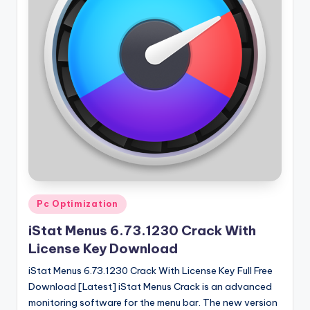
Posted
Pc Optimization
in
iStat Menus 6.73.1230 Crack With
License Key Download
iStat Menus 6.73.1230 Crack With License Key Full Free
Download [Latest] iStat Menus Crack is an advanced
monitoring software for the menu bar. The new version