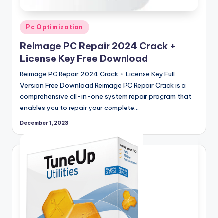
Posted
Pc Optimization
in
Reimage PC Repair 2024 Crack +
License Key Free Download
Reimage PC Repair 2024 Crack + License Key Full
Version Free Download Reimage PC Repair Crack is a
comprehensive all-in-one system repair program that
enables you to repair your complete…
December 1, 2023