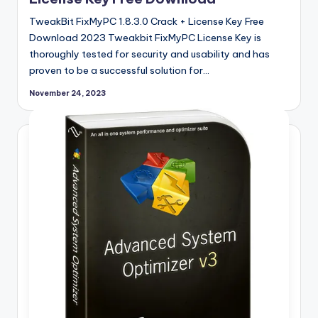
TweakBit FixMyPC 1.8.3.0 Crack + License Key Free
Download 2023 Tweakbit FixMyPC License Key is
thoroughly tested for security and usability and has
proven to be a successful solution for…
November 24, 2023