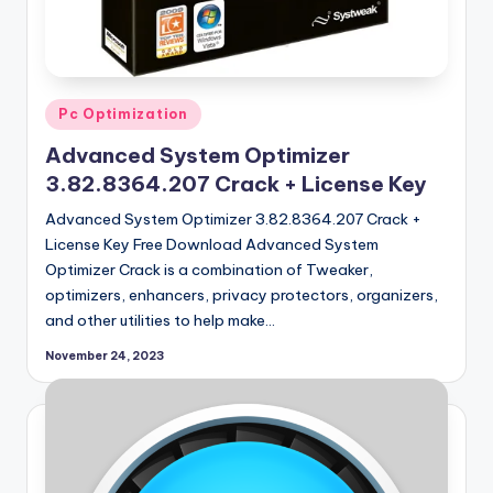
Posted
Pc Optimization
in
Advanced System Optimizer
3.82.8364.207 Crack + License Key
Advanced System Optimizer 3.82.8364.207 Crack +
License Key Free Download Advanced System
Optimizer Crack is a combination of Tweaker,
optimizers, enhancers, privacy protectors, organizers,
and other utilities to help make…
November 24, 2023