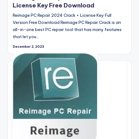
License Key Free Download
Reimage PC Repair 2024 Crack + License Key Full
Version Free Download Reimage PC Repair Crack is an
all-in-one best PC repair tool that has many features
that let you…
December 2, 2023