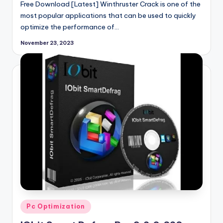
Free Download [Latest] Winthruster Crack is one of the
most popular applications that can be used to quickly
optimize the performance of…
November 23, 2023
Posted
Pc Optimization
in