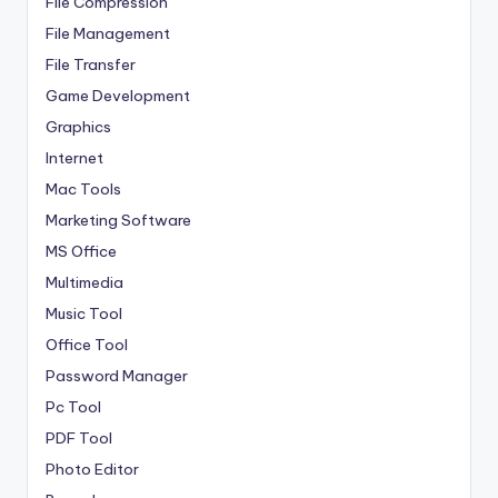
File Compression
File Management
File Transfer
Game Development
Graphics
Internet
Mac Tools
Marketing Software
MS Office
Multimedia
Music Tool
Office Tool
Password Manager
Pc Tool
PDF Tool
Photo Editor