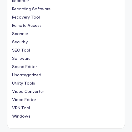
Recorder
Recording Software
Recovery Tool
Remote Access
Scanner
Security
SEO Tool
Software
Sound Editor
Uncategorized
Utility Tools
Video Converter
Video Editor
VPN Tool
Windows