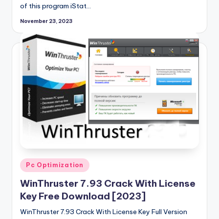
of this program iStat…
November 23, 2023
Posted
Pc Optimization
in
WinThruster 7.93 Crack With License
Key Free Download [2023]
WinThruster 7.93 Crack With License Key Full Version