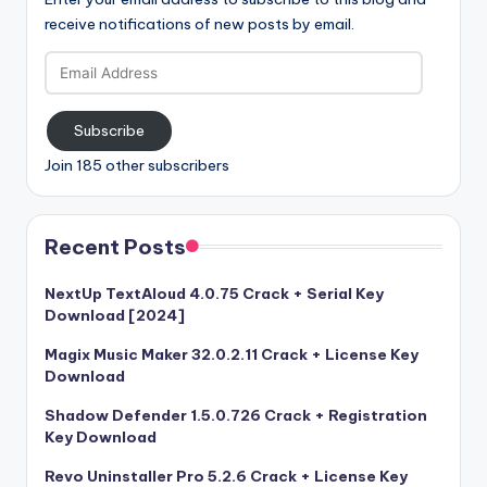
receive notifications of new posts by email.
Email
Address
Subscribe
Join 185 other subscribers
Recent Posts
NextUp TextAloud 4.0.75 Crack + Serial Key
Download [2024]
Magix Music Maker 32.0.2.11 Crack + License Key
Download
Shadow Defender 1.5.0.726 Crack + Registration
Key Download
Revo Uninstaller Pro 5.2.6 Crack + License Key