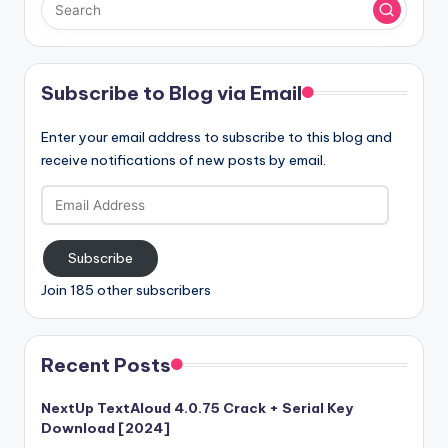
Subscribe to Blog via Email
Enter your email address to subscribe to this blog and
receive notifications of new posts by email.
Email
Address
Subscribe
Join 185 other subscribers
Recent Posts
NextUp TextAloud 4.0.75 Crack + Serial Key
Download [2024]