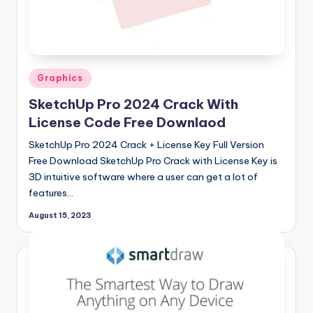
si
o
n
P
Posted
Graphics
c
in
SketchUp Pro 2024 Crack With
S
License Code Free Downlaod
o
SketchUp Pro 2024 Crack + License Key Full Version
f
Free Download SketchUp Pro Crack with License Key is
3D intuitive software where a user can get a lot of
t
features…
w
August 15, 2023
a
r
e
s