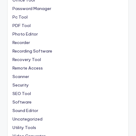
Office Tool
Password Manager
Pc Tool
PDF Tool
Photo Editor
Recorder
Recording Software
Recovery Tool
Remote Access
Scanner
Security
SEO Tool
Software
Sound Editor
Uncategorized
Utility Tools