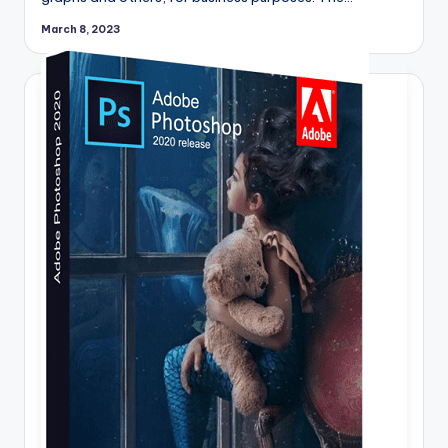
March 8, 2023