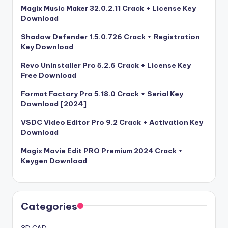
Magix Music Maker 32.0.2.11 Crack + License Key
Download
Shadow Defender 1.5.0.726 Crack + Registration
Key Download
Revo Uninstaller Pro 5.2.6 Crack + License Key
Free Download
Format Factory Pro 5.18.0 Crack + Serial Key
Download [2024]
VSDC Video Editor Pro 9.2 Crack + Activation Key
Download
Magix Movie Edit PRO Premium 2024 Crack +
Keygen Download
Categories