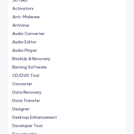
3D CAD
Activators
Anti-Malware
Antivirus
Audio Converter
Audio Editor
Audio Player
BackUp & Recovery
Burning Software
CD/DVD Tool
Converter
Data Recovery
Data Transfer
Designer
Desktop Enhancement
Developer Tool