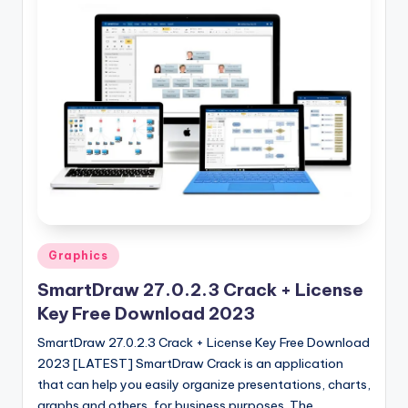
Posted
Graphics
in
SmartDraw 27.0.2.3 Crack + License
Key Free Download 2023
SmartDraw 27.0.2.3 Crack + License Key Free Download
2023 [LATEST] SmartDraw Crack is an application
that can help you easily organize presentations, charts,
graphs and others, for business purposes. The…