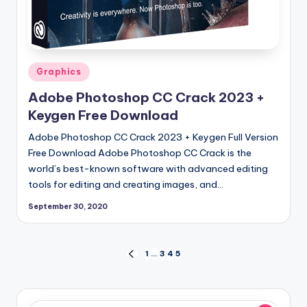
Posted
Graphics
in
Adobe Photoshop CC Crack 2023 +
Keygen Free Download
Adobe Photoshop CC Crack 2023 + Keygen Full Version
Free Download Adobe Photoshop CC Crack is the
world’s best-known software with advanced editing
tools for editing and creating images, and…
September 30, 2020
Posts
1
…
3
4
5
PREVIOUS
PAGE
pagination