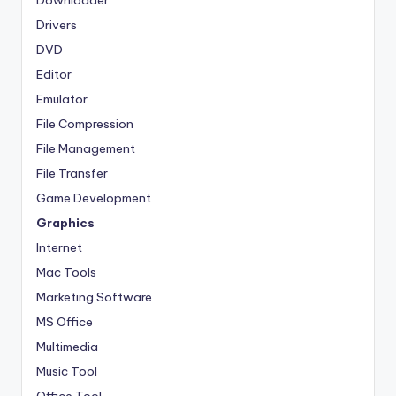
Downloader
Drivers
DVD
Editor
Emulator
File Compression
File Management
File Transfer
Game Development
Graphics
Internet
Mac Tools
Marketing Software
MS Office
Multimedia
Music Tool